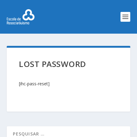
LOST PASSWORD
[ihc-pass-reset]