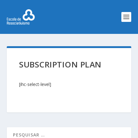
SUBSCRIPTION PLAN
[ihc-select-level]